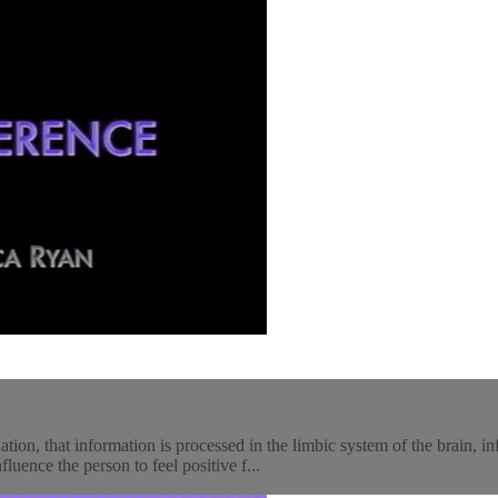
ion, that information is processed in the limbic system of the brain, i
luence the person to feel positive f...