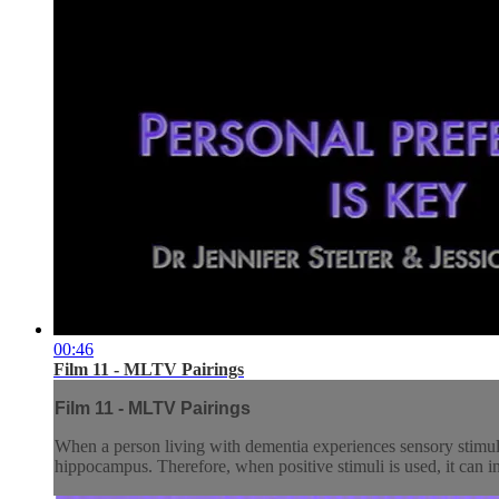
00:46
Film 11 - MLTV Pairings
Film 11 - MLTV Pairings
When a person living with dementia experiences sensory stimulat
hippocampus. Therefore, when positive stimuli is used, it can inf