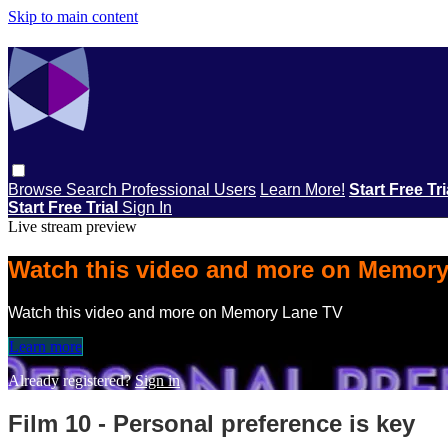
Skip to main content
Browse
Search
Professional Users
Learn More!
Start Free Tr
Start Free Trial
Sign In
Live stream preview
Watch this video and more on Memor
Watch this video and more on Memory Lane TV
Learn more
Already registered?
Sign in
Film 10 - Personal preference is key