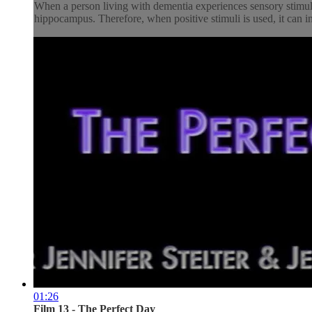
When a person living with dementia experiences sensory stimulat
hippocampus. Therefore, when positive stimuli is used, it can inf
01:26
Film 13 - The Perfect Day