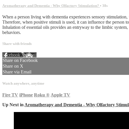
Aromatherapy and Dementia - Why Olfactory Stimulation?
• 38s
When a person living with dementia experiences sensory stimulation, t
Therefore, when positive stimuli is used, it can influence the person t
Inhalation of essential oils provides an entryway to the limbic system
behaviors.
Share with friends
Facebook
X
Email
Share on Facebook
Share on X
Share via Email
Watch anywhere, anytime
Fire TV
iPhone
Roku
®
Apple TV
Up Next in
Aromatherapy and Dementia - Why Olfactory Stimul