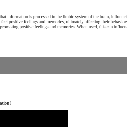
hat information is processed in the limbic system of the brain, influe
o feel positive feelings and memories, ultimately affecting their behavi
, promoting positive feelings and memories. When used, this can influen
ation?