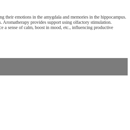
ncing their emotions in the amygdala and memories in the hippocampus.
ors. Aromatherapy provides support using olfactory stimulation.
ce a sense of calm, boost in mood, etc., influencing productive