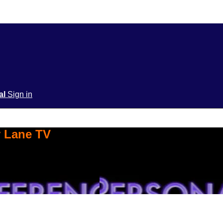
ial
Sign in
y Lane TV