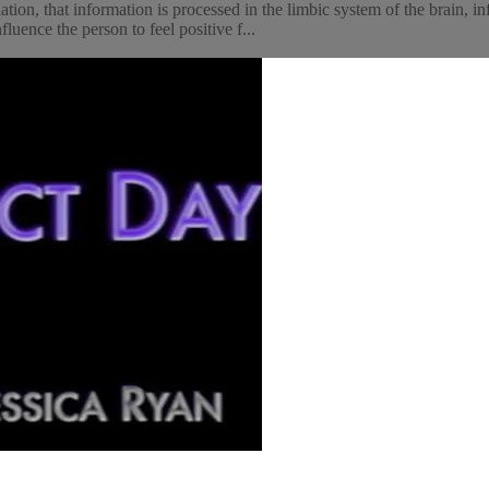
ion, that information is processed in the limbic system of the brain, i
luence the person to feel positive f...