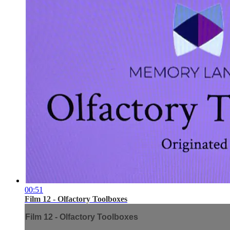
00:51
Film 12 - Olfactory Toolboxes
Film 12 - Olfactory Toolboxes