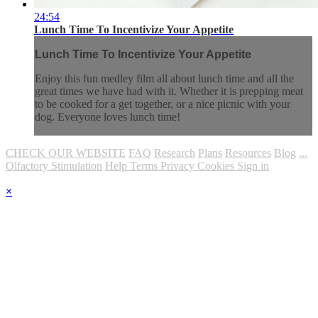
24:54
Lunch Time To Incentivize Your Appetite
Lunch Time To Incentivize Your Appetite
Enjoy this fun medley film all about lunch time and all the
great times we have had with it. Whether it is prepping meat
to be cooked for a get together, or a nice picnic with your
dog. Everyone loves lunch time!
CHECK OUR WEBSITE
FAQ
Research
Plans
Resources
Blog
...
Olfactory Stimulation
Help
Terms
Privacy
Cookies
Sign in
×