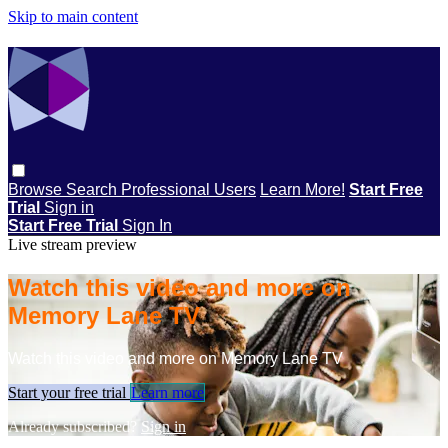
Skip to main content
Browse
Search
Professional Users
Learn More!
Start Free
Trial
Sign in
Start Free Trial
Sign In
Live stream preview
Watch this video and more on
Memory Lane TV
Watch this video and more on Memory Lane TV
Start your free trial
Learn more
Already subscribed?
Sign in