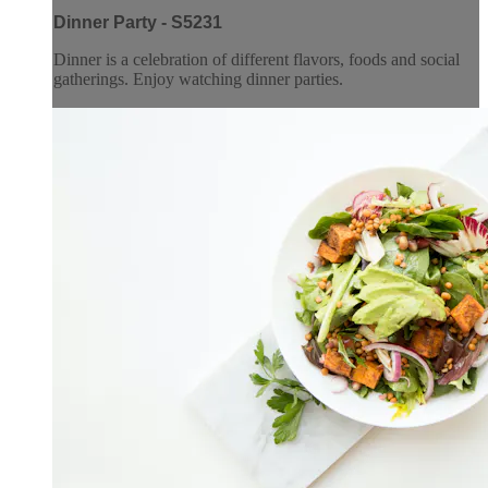
Dinner Party - S5231
Dinner is a celebration of different flavors, foods and social
gatherings. Enjoy watching dinner parties.