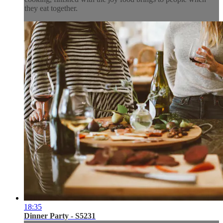
they eat together.
18:35
Dinner Party - S5231