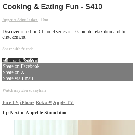
Cooking & Eating Fun - S410
Appetite Stimulation
• 10m
Discover our short Channel series of 10-minute relaxation and fun
engagement
Share with friends
Facebook
X
Email
Share on Facebook
Share on X
Share via Email
Watch anywhere, anytime
Fire TV
iPhone
Roku
®
Apple TV
Up Next in
Appetite Stimulation