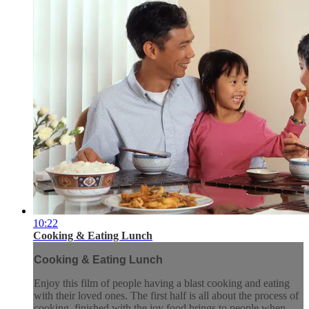
10:22
Cooking & Eating Lunch
Cooking & Eating Lunch
Enjoy this film of people having a blast cooking and eating
with their loved ones. The first half is all about the process of
cooking, finished with the joy food brings to people when