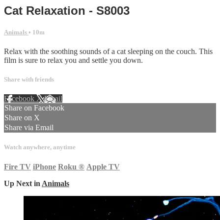
Cat Relaxation - S8003
Animals
• 10m
Relax with the soothing sounds of a cat sleeping on the couch. This
film is sure to relax you and settle you down.
Share with friends
Facebook
X
Email
Share on Facebook
Share on X
Share via Email
Watch anywhere, anytime
Fire TV
iPhone
Roku
®
Apple TV
Up Next in
Animals