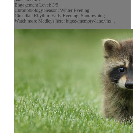
Engagement Level: 3/5
Chronobiology Season: Winter Evening
Circadian Rhythm: Early Evening, Sundowning
Watch more Medleys here: https://memory-lane.vhx...