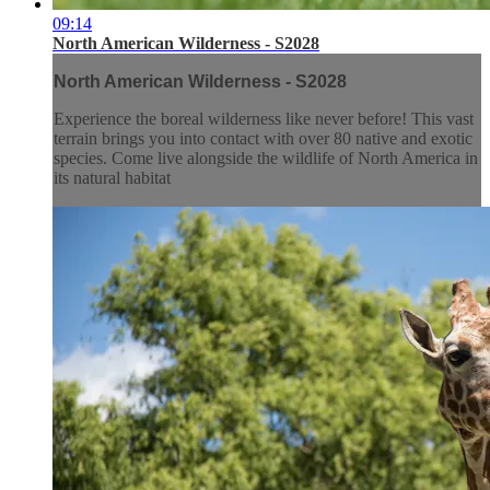
09:14
North American Wilderness - S2028
North American Wilderness - S2028
Experience the boreal wilderness like never before! This vast
terrain brings you into contact with over 80 native and exotic
species. Come live alongside the wildlife of North America in
its natural habitat