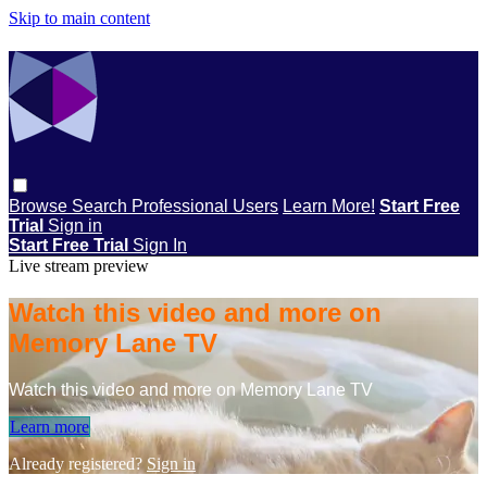
Skip to main content
Browse
Search
Professional Users
Learn More!
Start Free
Trial
Sign in
Start Free Trial
Sign In
Live stream preview
Watch this video and more on
Memory Lane TV
Watch this video and more on Memory Lane TV
Learn more
Already registered?
Sign in