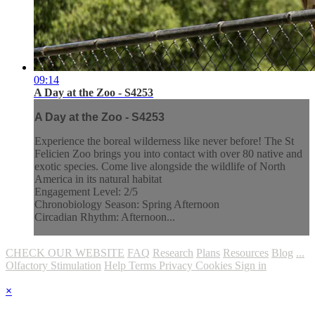
09:14
A Day at the Zoo - S4253
A Day at the Zoo - S4253
Experience the boreal wilderness like never before! The St
Felicien Zoo brings you into contact with over 80 native and
exotic species. Come live alongside the wildlife of North
America in its natural habitat
Engagement Level: 2/5
Chronobiology Season: Spring Afternoon
Circadian Rhythm: Afternoon...
CHECK OUR WEBSITE
FAQ
Research
Plans
Resources
Blog
...
Olfactory Stimulation
Help
Terms
Privacy
Cookies
Sign in
×