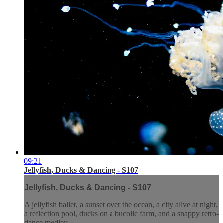
09:21
Jellyfish, Ducks & Dancing - S107
Jellyfish, Ducks & Dancing - S107
A jellyfish ballet, a sunset over the ocean, a city alive at night,
a reflection pool, ducks on a bucolic farm, and a snappy retro-
dance medley.