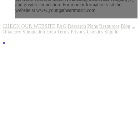
and greater connection. For more information visit the
website at www.youngatheartmusic.com
CHECK OUR WEBSITE
FAQ
Research
Plans
Resources
Blog
...
Olfactory Stimulation
Help
Terms
Privacy
Cookies
Sign in
×