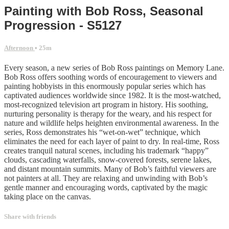
Painting with Bob Ross, Seasonal
Progression - S5127
Afternoon
• 25m
Every season, a new series of Bob Ross paintings on Memory Lane.
Bob Ross offers soothing words of encouragement to viewers and
painting hobbyists in this enormously popular series which has
captivated audiences worldwide since 1982. It is the most-watched,
most-recognized television art program in history. His soothing,
nurturing personality is therapy for the weary, and his respect for
nature and wildlife helps heighten environmental awareness. In the
series, Ross demonstrates his “wet-on-wet” technique, which
eliminates the need for each layer of paint to dry. In real-time, Ross
creates tranquil natural scenes, including his trademark “happy”
clouds, cascading waterfalls, snow-covered forests, serene lakes,
and distant mountain summits. Many of Bob’s faithful viewers are
not painters at all. They are relaxing and unwinding with Bob’s
gentle manner and encouraging words, captivated by the magic
taking place on the canvas.
Share with friends