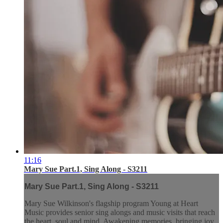
11:16
Mary Sue Part.1, Sing Along - S3211
Mary Sue Part.1, Sing Along - S3211
Mary Sue Wilkinson's flagship program Young at Heart
Music provides senior sing alongs and music visits that reach
the heart, soul and mind. Awakening memories, bringing joy