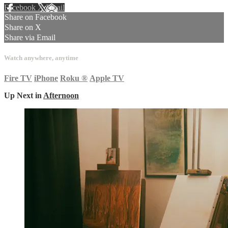
Facebook
X
Email
Share on Facebook
Share on X
Share via Email
Watch anywhere, anytime
Fire TV
iPhone
Roku
®
Apple TV
Up Next in
Afternoon