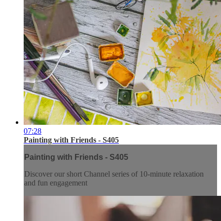
07:28
Painting with Friends - S405
Painting with Friends - S405
Discover our short Channel series of 10-minute relaxation
and fun engagement