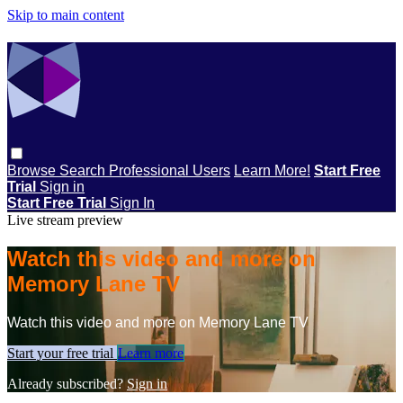
Skip to main content
Browse
Search
Professional Users
Learn More!
Start Free
Trial
Sign in
Start Free Trial
Sign In
Live stream preview
Watch this video and more on
Memory Lane TV
Watch this video and more on Memory Lane TV
Start your free trial
Learn more
Already subscribed?
Sign in