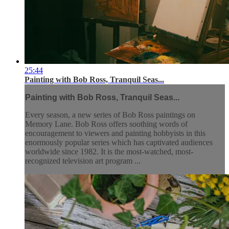
25:44
Painting with Bob Ross, Tranquil Seas...
Painting with Bob Ross, Tranquil Seas...
Every season, a new series of Bob Ross paintings on
Memory Lane. Bob Ross offers soothing words of
encouragement to viewers and painting hobbyists in this
enormously popular series which has captivated audiences
worldwide since 1982. It is the most-watched, most-
recognized television art program ...