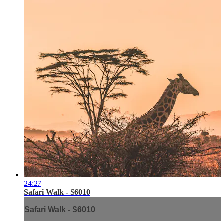
24:27
Safari Walk - S6010
Safari Walk - S6010