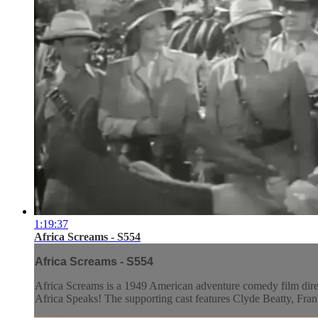
1:19:37
Africa Screams - S554
Africa Screams - S554
Africa Screams is a 1949 American adventure comedy film directe
Africa Speaks! The supporting cast features Clyde Beatty, Fra