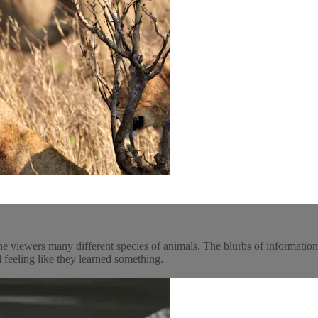
he viewers many different species of animals. The blurbs of informatio
 feeling like they learned something.