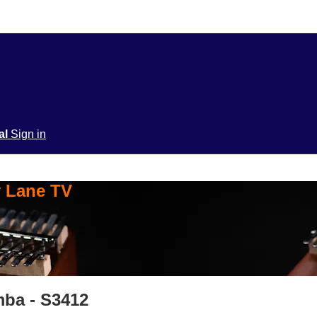
ial
Sign in
y Lane TV
mba - S3412