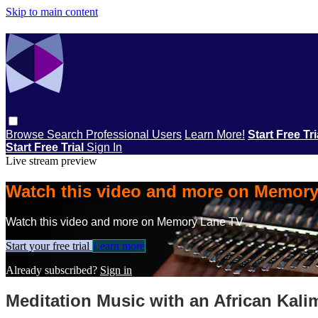
Skip to main content
Browse
Search
Professional Users
Learn More!
Start Free Tr
Start Free Trial
Sign In
Live stream preview
Watch this video and more on Memor
Watch this video and more on Memory Lane TV
Start your free trial
Learn more
Already subscribed?
Sign in
Meditation Music with an African Kali