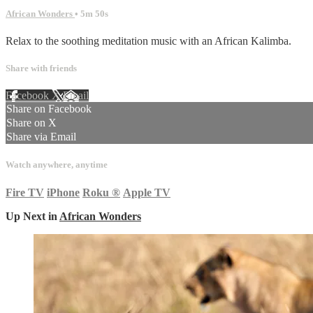
African Wonders
• 5m 50s
Relax to the soothing meditation music with an African Kalimba.
Share with friends
Facebook
X
Email
Share on Facebook
Share on X
Share via Email
Watch anywhere, anytime
Fire TV
iPhone
Roku
®
Apple TV
Up Next in
African Wonders