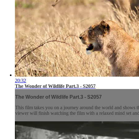
20:32
The Wonder of Wildlife Part.3 - S2057
The Wonder of Wildlife Part.3 - S2057
This film takes you on a journey around the world and shows t
viewer will finish watching the film with a relaxed mind set and