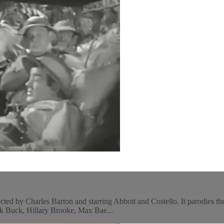
d by Charles Barton and starring Abbott and Costello. It parodies the s
nk Buck, Hillary Brooke, Max Bae...