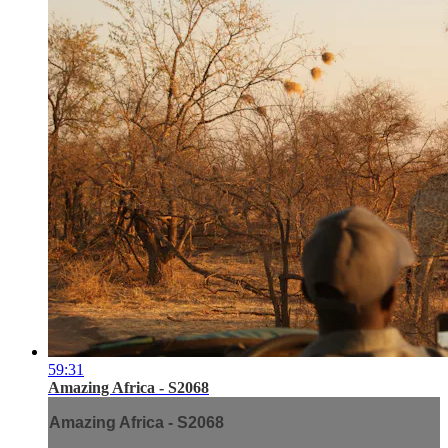
59:31
Amazing Africa - S2068
Amazing Africa - S2068