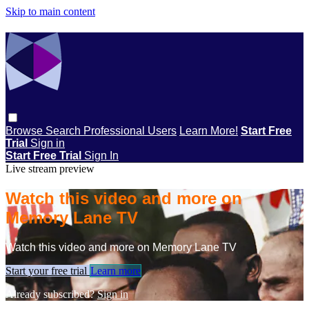
Skip to main content
Browse
Search
Professional Users
Learn More!
Start Free
Trial
Sign in
Start Free Trial
Sign In
Live stream preview
Watch this video and more on
Memory Lane TV
Watch this video and more on Memory Lane TV
Start your free trial
Learn more
Already subscribed?
Sign in