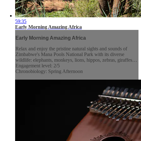
59:35
Early Morning Amazing Africa
Early Morning Amazing Africa
Relax and enjoy the pristine natural sights and sounds of
Zimbabwe's Mana Pools National Park with its diverse
wildlife: elephants, monkeys, lions, hippos, zebras, giraffes…
Engagement level: 2/5
Chronobiology: Spring Afternoon