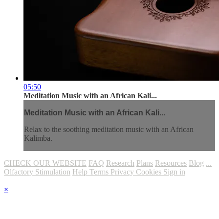
05:50
Meditation Music with an African Kali...
Meditation Music with an African Kali...
Relax to the soothing meditation music with an African
Kalimba.
CHECK OUR WEBSITE
FAQ
Research
Plans
Resources
Blog
...
Olfactory Stimulation
Help
Terms
Privacy
Cookies
Sign in
×