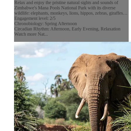
Relax and enjoy the pristine natural sights and sounds of
Zimbabwe's Mana Pools National Park with its diverse
wildlife: elephants, monkeys, lions, hippos, zebras, giraffes…
Engagement level: 2/5
Chronobiology: Spring Afternoon
Circadian Rhythm: Afternoon, Early Evening, Relaxation
Watch more Nat...