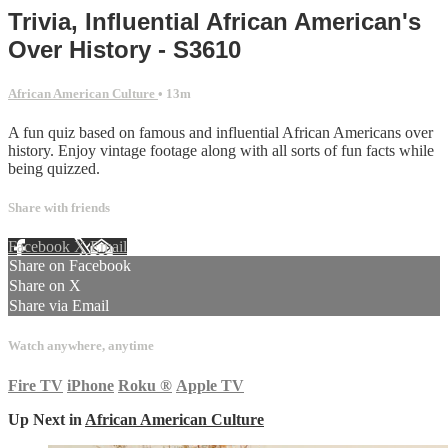
Trivia, Influential African American's
Over History - S3610
African American Culture
• 13m
A fun quiz based on famous and influential African Americans over
history. Enjoy vintage footage along with all sorts of fun facts while
being quizzed.
Share with friends
Facebook
X
Email
Share on Facebook
Share on X
Share via Email
Watch anywhere, anytime
Fire TV
iPhone
Roku
®
Apple TV
Up Next in
African American Culture