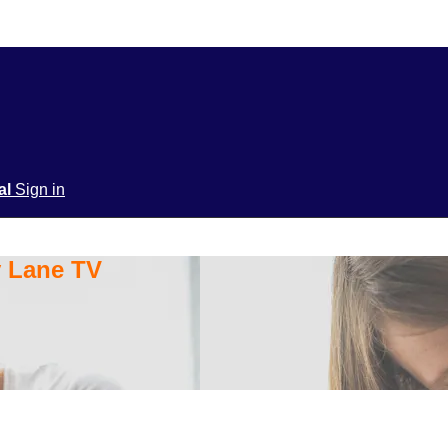
ial
Sign in
y Lane TV