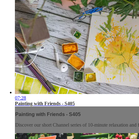
07:28
Painting with Friends - S405
Painting with Friends - S405
Discover our short Channel series of 10-minute relaxation and