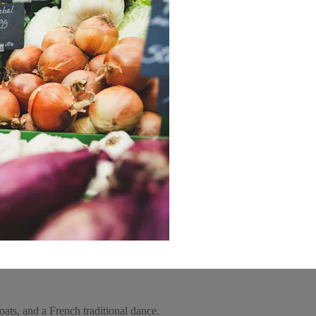
ats, and a French traditional dance.