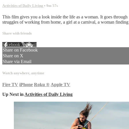
Activities of Daily Living
• 9m 57s
This film gives you a look inside the life as a woman. It goes through
struggles of working from home, a girl at a carnival, a woman finding o
Share with friends
Facebook
X
Email
Share on Facebook
Share on X
Share via Email
Watch anywhere, anytime
Fire TV
iPhone
Roku
®
Apple TV
Up Next in
Activities of Daily Living