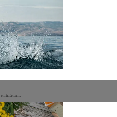
un engagement