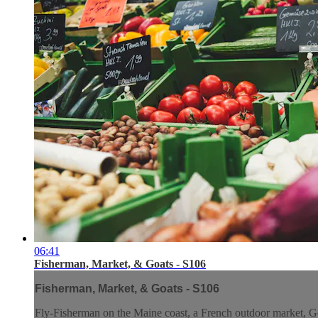
06:41
Fisherman, Market, & Goats - S106
Fisherman, Market, & Goats - S106
Fly-Fisherman on the Maine coast, a French outdoor market, Go