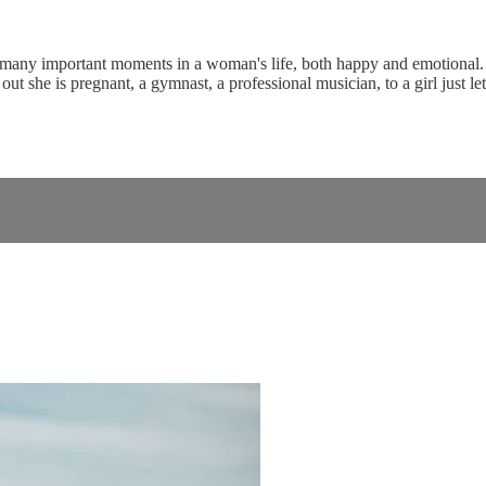
 many important moments in a woman's life, both happy and emotional. Th
ut she is pregnant, a gymnast, a professional musician, to a girl just l