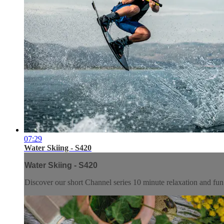
07:29
Water Skiing - S420
Water Skiing - S420
Discover our short Channel series 10 minute relaxation and f