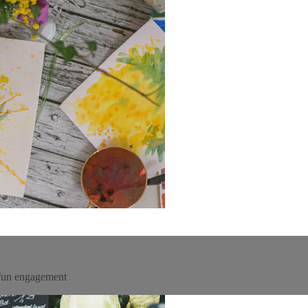
 fun engagement