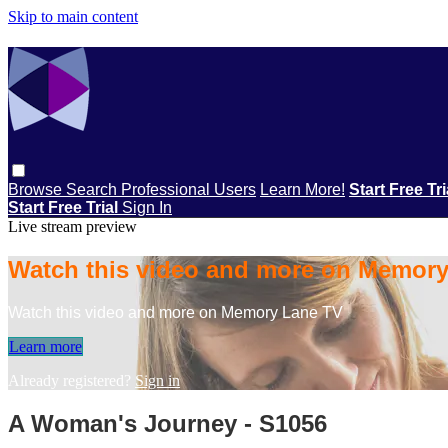
Skip to main content
Browse
Search
Professional Users
Learn More!
Start Free Tr
Start Free Trial
Sign In
Live stream preview
Watch this video and more on Memor
Watch this video and more on Memory Lane TV
Learn more
Already registered?
Sign in
A Woman's Journey - S1056