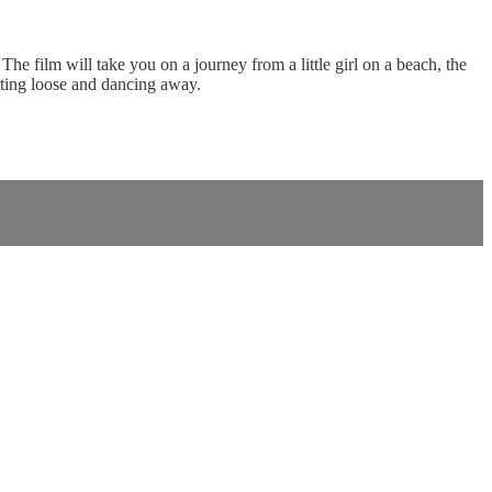
e film will take you on a journey from a little girl on a beach, the
etting loose and dancing away.