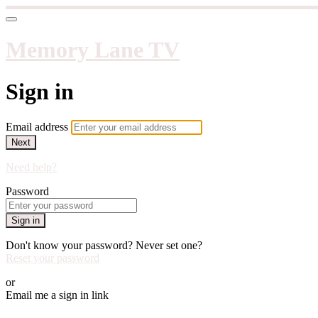
Memory Lane TV
Sign in
Email address
Next
Need help?
Password
Sign in
Don't know your password? Never set one?
Reset your password
or
Email me a sign in link