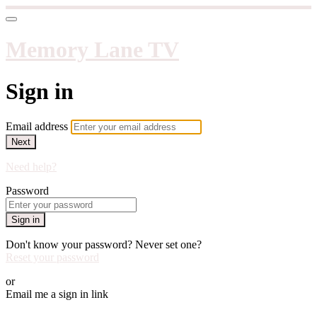
Memory Lane TV
Sign in
Email address
Next
Need help?
Password
Sign in
Don't know your password? Never set one?
Reset your password
or
Email me a sign in link