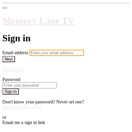
Memory Lane TV
Sign in
Email address
Next
Need help?
Password
Sign in
Don't know your password? Never set one?
Reset your password
or
Email me a sign in link