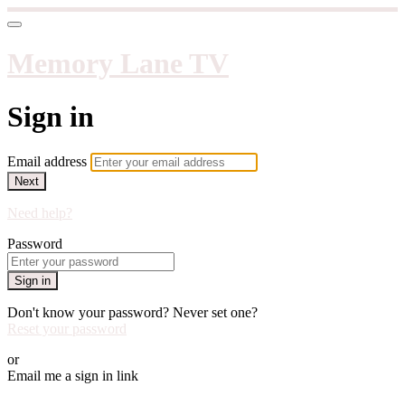
Memory Lane TV
Sign in
Email address
Next
Need help?
Password
Sign in
Don't know your password? Never set one?
Reset your password
or
Email me a sign in link