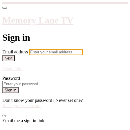
Memory Lane TV
Sign in
Email address
Next
Need help?
Password
Sign in
Don't know your password? Never set one?
Reset your password
or
Email me a sign in link