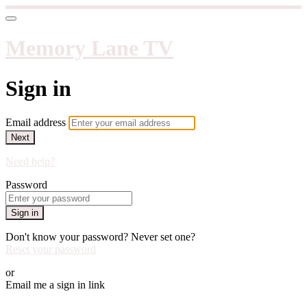
Memory Lane TV
Sign in
Email address
Next
Need help?
Password
Sign in
Don't know your password? Never set one?
Reset your password
or
Email me a sign in link