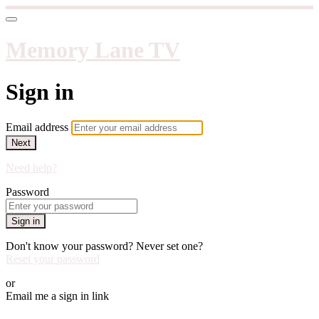
Memory Lane TV
Sign in
Email address
Next
Need help?
Password
Sign in
Don't know your password? Never set one?
Reset your password
or
Email me a sign in link