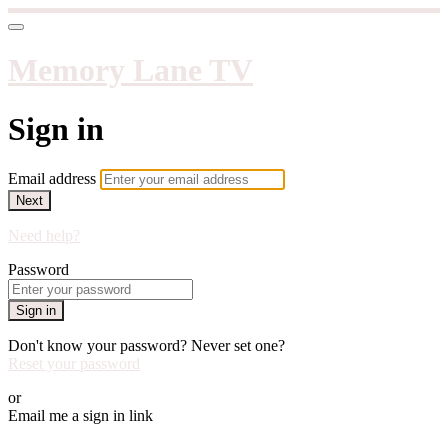
Memory Lane TV
Sign in
Email address
Next
Need help?
Password
Sign in
Don't know your password? Never set one?
Reset your password
or
Email me a sign in link