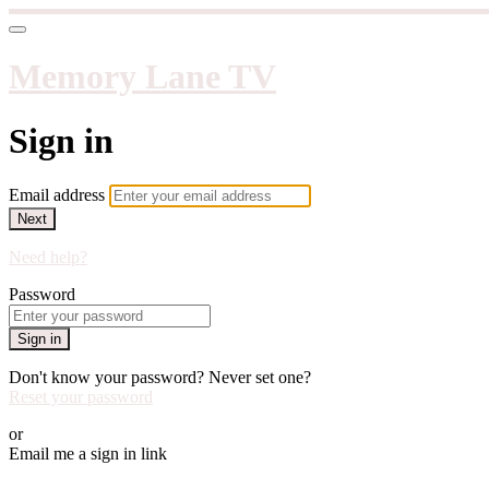
Memory Lane TV
Sign in
Email address
Next
Need help?
Password
Sign in
Don't know your password? Never set one?
Reset your password
or
Email me a sign in link