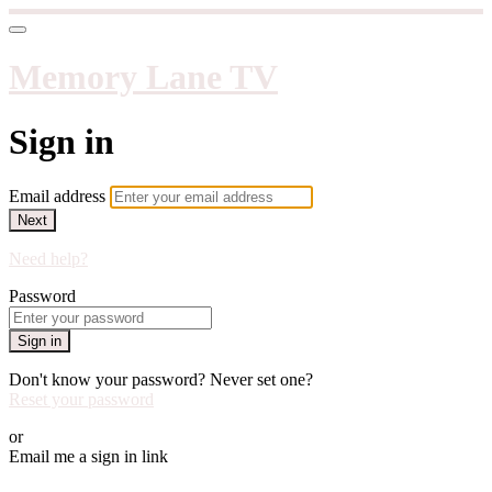
Memory Lane TV
Sign in
Email address
Next
Need help?
Password
Sign in
Don't know your password? Never set one?
Reset your password
or
Email me a sign in link