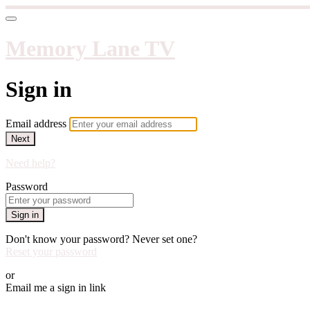
Memory Lane TV
Sign in
Email address
Next
Need help?
Password
Sign in
Don't know your password? Never set one?
Reset your password
or
Email me a sign in link