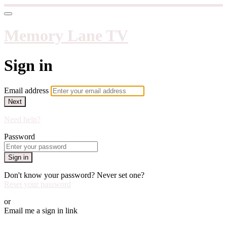
Memory Lane TV
Sign in
Email address
Next
Need help?
Password
Sign in
Don't know your password? Never set one?
Reset your password
or
Email me a sign in link