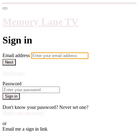
Memory Lane TV
Sign in
Email address
Next
Need help?
Password
Sign in
Don't know your password? Never set one?
Reset your password
or
Email me a sign in link