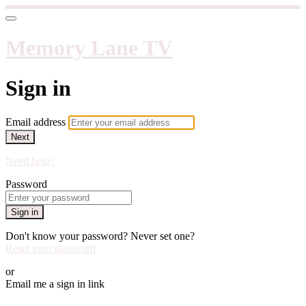
Memory Lane TV
Sign in
Email address
Next
Need help?
Password
Sign in
Don't know your password? Never set one?
Reset your password
or
Email me a sign in link