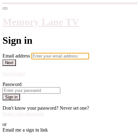
Memory Lane TV
Sign in
Email address
Next
Need help?
Password
Sign in
Don't know your password? Never set one?
Reset your password
or
Email me a sign in link