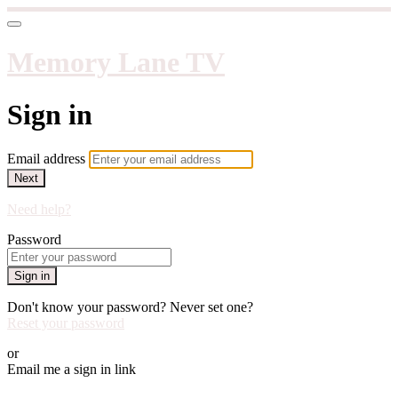
Memory Lane TV
Sign in
Email address
Next
Need help?
Password
Sign in
Don't know your password? Never set one?
Reset your password
or
Email me a sign in link