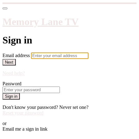
Memory Lane TV
Sign in
Email address
Next
Need help?
Password
Sign in
Don't know your password? Never set one?
Reset your password
or
Email me a sign in link