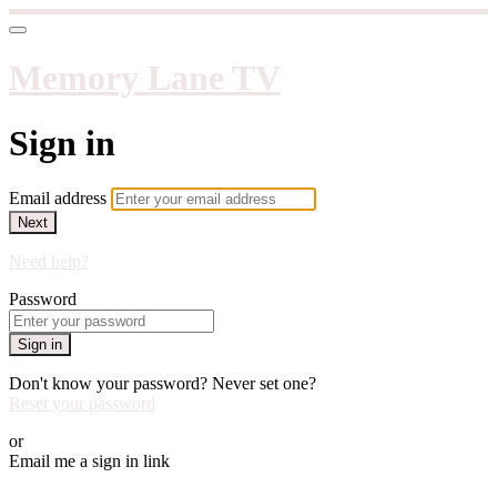
Memory Lane TV
Sign in
Email address
Next
Need help?
Password
Sign in
Don't know your password? Never set one?
Reset your password
or
Email me a sign in link