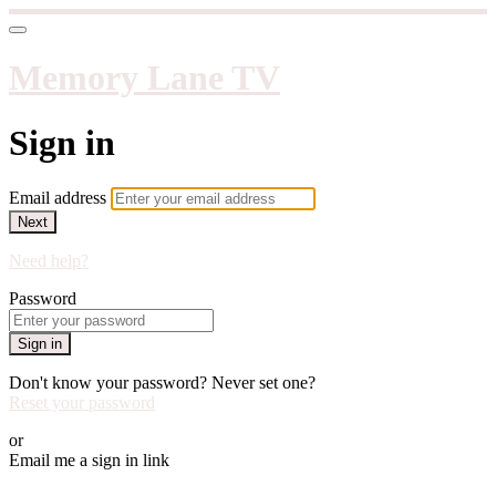
Memory Lane TV
Sign in
Email address
Next
Need help?
Password
Sign in
Don't know your password? Never set one?
Reset your password
or
Email me a sign in link