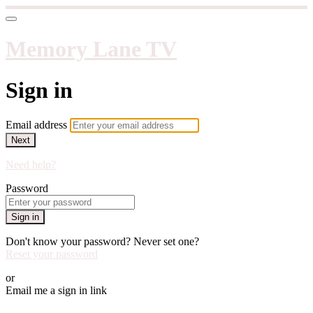
Memory Lane TV
Sign in
Email address
Next
Need help?
Password
Sign in
Don't know your password? Never set one?
Reset your password
or
Email me a sign in link