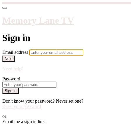
Memory Lane TV
Sign in
Email address
Next
Need help?
Password
Sign in
Don't know your password? Never set one?
Reset your password
or
Email me a sign in link