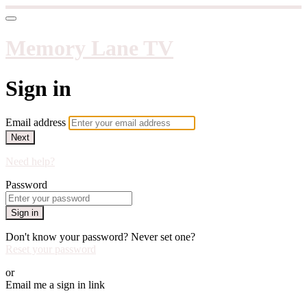
Memory Lane TV
Sign in
Email address
Next
Need help?
Password
Sign in
Don't know your password? Never set one?
Reset your password
or
Email me a sign in link