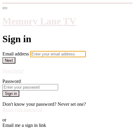
Memory Lane TV
Sign in
Email address
Next
Need help?
Password
Sign in
Don't know your password? Never set one?
Reset your password
or
Email me a sign in link