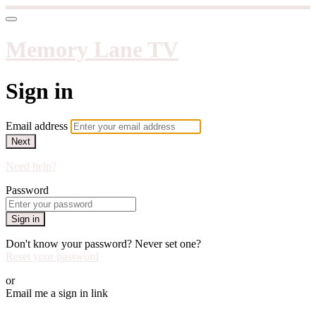
Memory Lane TV
Sign in
Email address
Next
Need help?
Password
Sign in
Don't know your password? Never set one?
Reset your password
or
Email me a sign in link