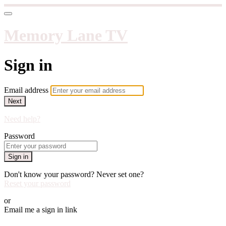
Memory Lane TV
Sign in
Email address
Next
Need help?
Password
Sign in
Don't know your password? Never set one?
Reset your password
or
Email me a sign in link