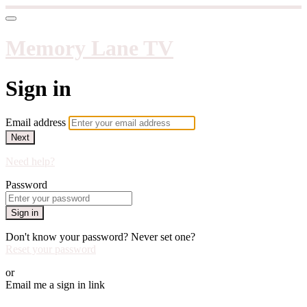
Memory Lane TV
Sign in
Email address
Next
Need help?
Password
Sign in
Don't know your password? Never set one?
Reset your password
or
Email me a sign in link