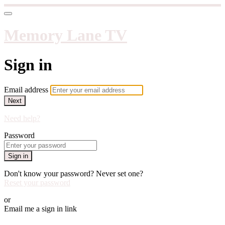
Memory Lane TV
Sign in
Email address
Next
Need help?
Password
Sign in
Don't know your password? Never set one?
Reset your password
or
Email me a sign in link