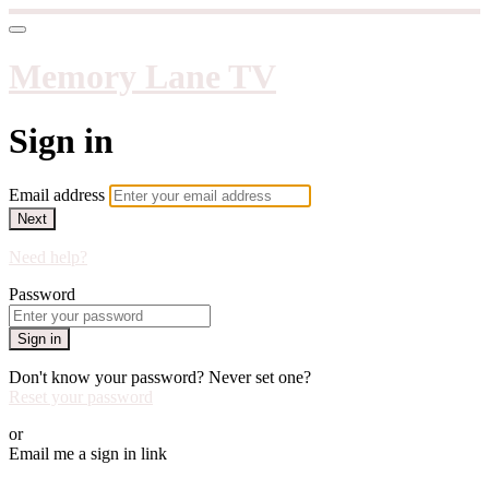
Memory Lane TV
Sign in
Email address
Next
Need help?
Password
Sign in
Don't know your password? Never set one?
Reset your password
or
Email me a sign in link