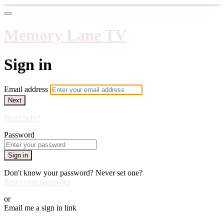
Memory Lane TV
Sign in
Email address
Next
Need help?
Password
Sign in
Don't know your password? Never set one?
Reset your password
or
Email me a sign in link