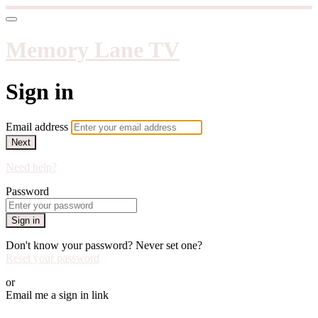
Memory Lane TV
Sign in
Email address
Next
Need help?
Password
Sign in
Don't know your password? Never set one?
Reset your password
or
Email me a sign in link