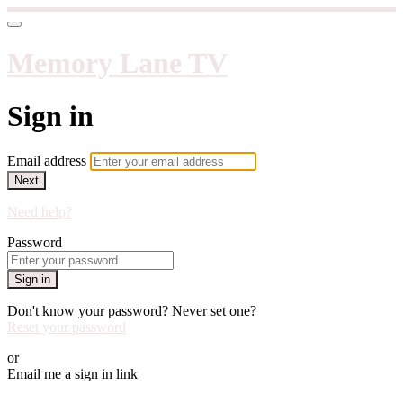
Memory Lane TV
Sign in
Email address
Next
Need help?
Password
Sign in
Don't know your password? Never set one?
Reset your password
or
Email me a sign in link