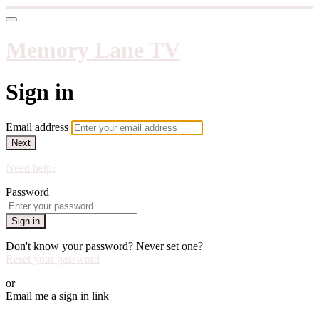
Memory Lane TV
Sign in
Email address
Next
Need help?
Password
Sign in
Don't know your password? Never set one?
Reset your password
or
Email me a sign in link