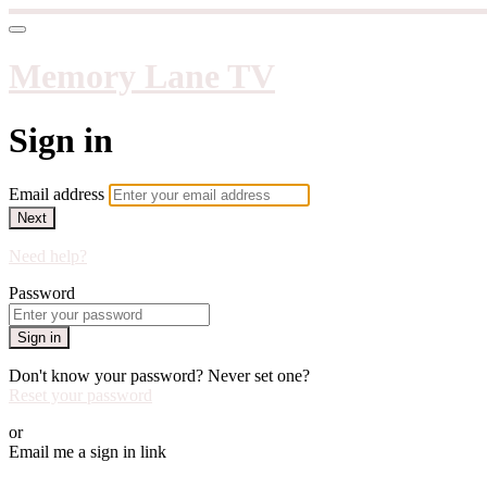
Memory Lane TV
Sign in
Email address
Next
Need help?
Password
Sign in
Don't know your password? Never set one?
Reset your password
or
Email me a sign in link