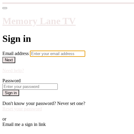
Memory Lane TV
Sign in
Email address
Next
Need help?
Password
Sign in
Don't know your password? Never set one?
Reset your password
or
Email me a sign in link