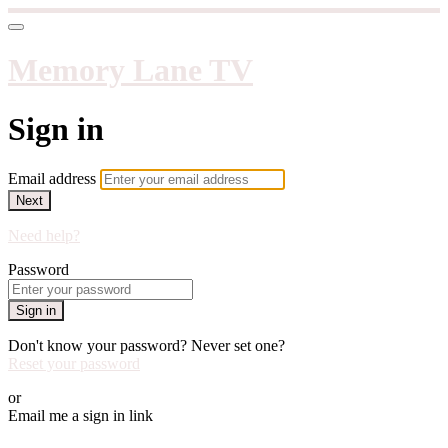
Memory Lane TV
Sign in
Email address
Next
Need help?
Password
Sign in
Don't know your password? Never set one?
Reset your password
or
Email me a sign in link