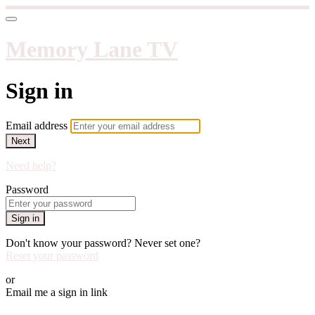
Memory Lane TV
Sign in
Email address
Next
Need help?
Password
Sign in
Don't know your password? Never set one?
Reset your password
or
Email me a sign in link