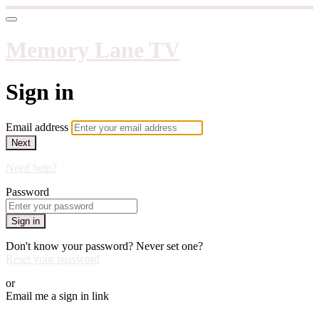
Memory Lane TV
Sign in
Email address
Next
Need help?
Password
Sign in
Don't know your password? Never set one?
Reset your password
or
Email me a sign in link