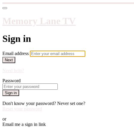
Memory Lane TV
Sign in
Email address
Next
Need help?
Password
Sign in
Don't know your password? Never set one?
Reset your password
or
Email me a sign in link