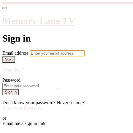
Memory Lane TV
Sign in
Email address
Next
Need help?
Password
Sign in
Don't know your password? Never set one?
Reset your password
or
Email me a sign in link