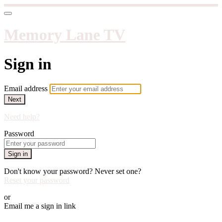
Memory Lane TV
Sign in
Email address
Next
Need help?
Password
Sign in
Don't know your password? Never set one?
Reset your password
or
Email me a sign in link