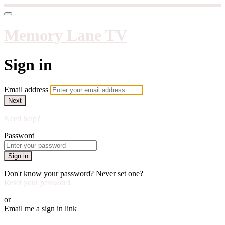
Memory Lane TV
Sign in
Email address
Next
Need help?
Password
Sign in
Don't know your password? Never set one?
Reset your password
or
Email me a sign in link