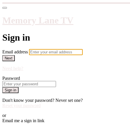
Memory Lane TV
Sign in
Email address
Next
Need help?
Password
Sign in
Don't know your password? Never set one?
Reset your password
or
Email me a sign in link