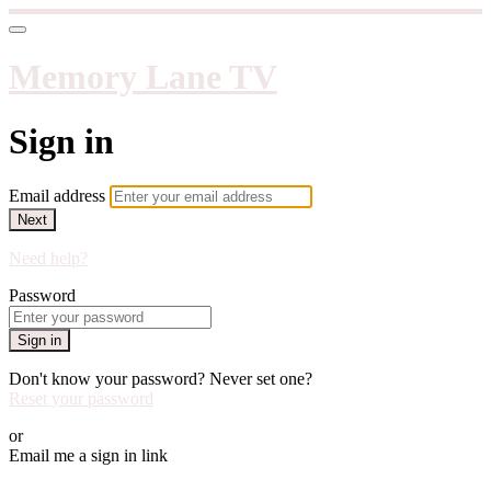
Memory Lane TV
Sign in
Email address
Next
Need help?
Password
Sign in
Don't know your password? Never set one?
Reset your password
or
Email me a sign in link